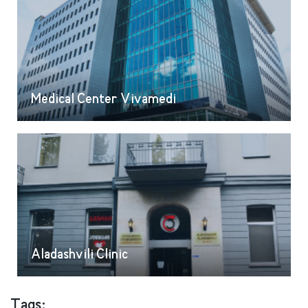
Medical Center Vivamedi
Aladashvili Clinic
Tags: