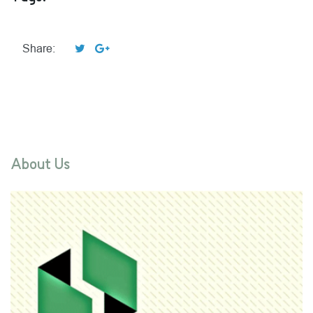
Share:
About Us