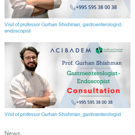
Visit of professor Gurhan Shishman, gastroenterologist-
endoscopist
Visit of professor Gurhan Shishman, gastroenterologist
News