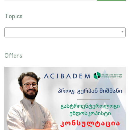
Topics
Offers