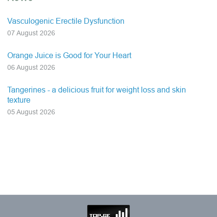
Vasculogenic Erectile Dysfunction
07 August 2026
Orange Juice is Good for Your Heart
06 August 2026
Tangerines - a delicious fruit for weight loss and skin
texture
05 August 2026