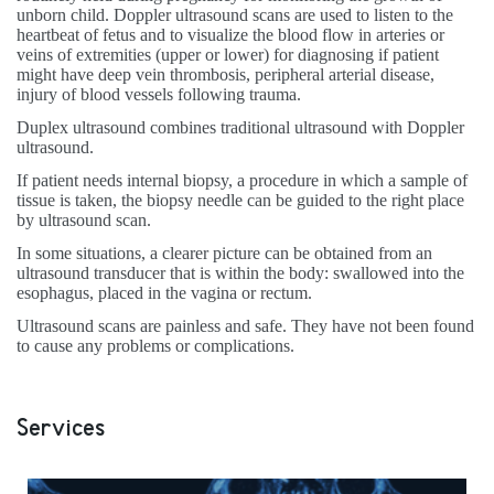
unborn child. Doppler ultrasound scans are used to listen to the
heartbeat of fetus and to visualize the blood flow in arteries or
veins of extremities (upper or lower) for diagnosing if patient
might have deep vein thrombosis, peripheral arterial disease,
injury of blood vessels following trauma.
Duplex ultrasound combines traditional ultrasound with Doppler
ultrasound.
If patient needs internal biopsy, a procedure in which a sample of
tissue is taken, the biopsy needle can be guided to the right place
by ultrasound scan.
In some situations, a clearer picture can be obtained from an
ultrasound transducer that is within the body: swallowed into the
esophagus, placed in the vagina or rectum.
Ultrasound scans are painless and safe. They have not been found
to cause any problems or complications.
Services