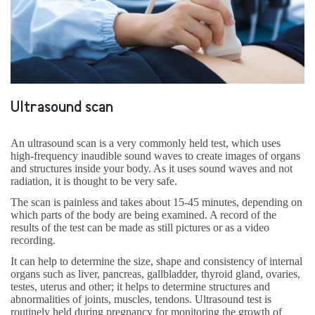
Ultrasound scan
An ultrasound scan is a very commonly held test, which uses
high-frequency inaudible sound waves to create images of organs
and structures inside your body. As it uses sound waves and not
radiation, it is thought to be very safe.
The scan is painless and takes about 15-45 minutes, depending on
which parts of the body are being examined. A record of the
results of the test can be made as still pictures or as a video
recording.
It can help to determine the size, shape and consistency of internal
organs such as liver, pancreas, gallbladder, thyroid gland, ovaries,
testes, uterus and other; it helps to determine structures and
abnormalities of joints, muscles, tendons. Ultrasound test is
routinely held during pregnancy for monitoring the growth of