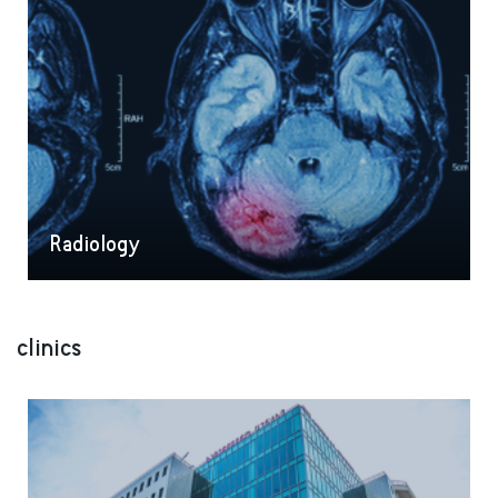
Radiology
clinics