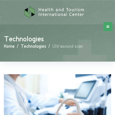
Technologies
Home
/
Technologies
/
Ultrasound scan