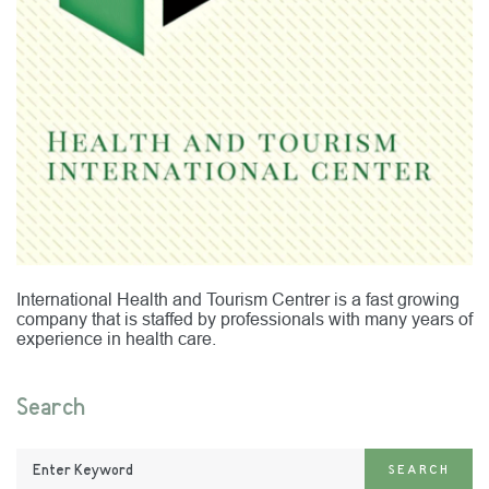
International Health and Tourism Centrer is a fast growing
company that is staffed by professionals with many years of
experience in health care.
Search
Enter
SEARCH
Keyword: