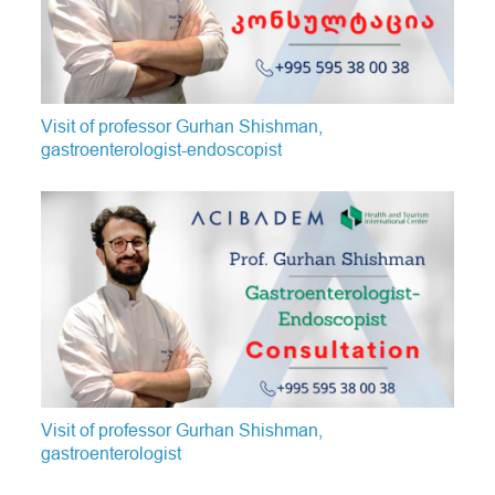
Visit of professor Gurhan Shishman,
gastroenterologist-endoscopist
Visit of professor Gurhan Shishman,
gastroenterologist