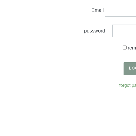
Email
password
rem
LO
forgot p