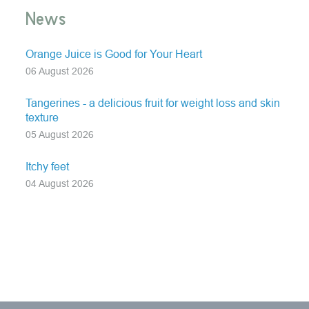
News
Orange Juice is Good for Your Heart
06 August 2026
Tangerines - a delicious fruit for weight loss and skin
texture
05 August 2026
Itchy feet
04 August 2026