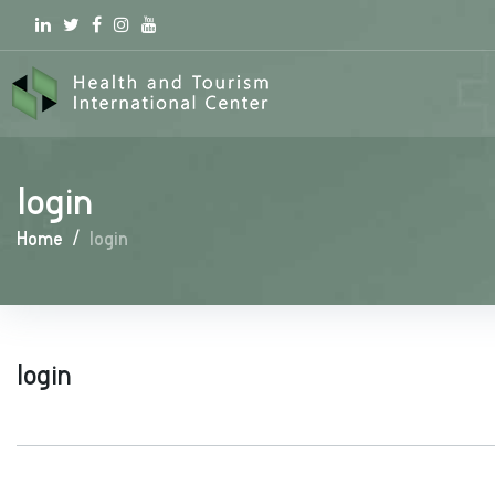
Linkedin
Twitter
Facebook
Instagram
youtube
login
Home
/
login
login