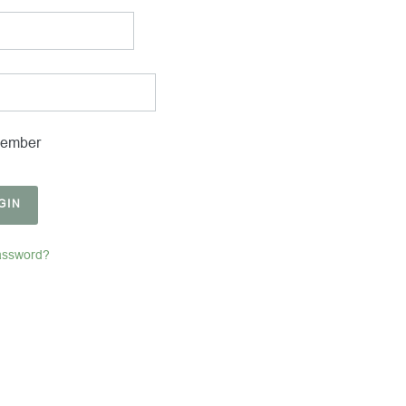
ember
GIN
assword?