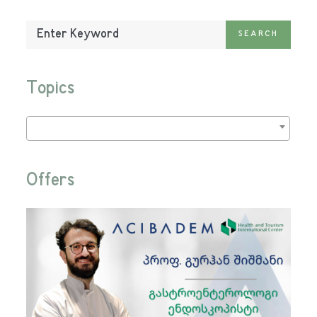
Enter
SEARCH
Keyword:
Topics
Offers