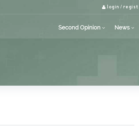
login
regist
/
Second Opinion
News