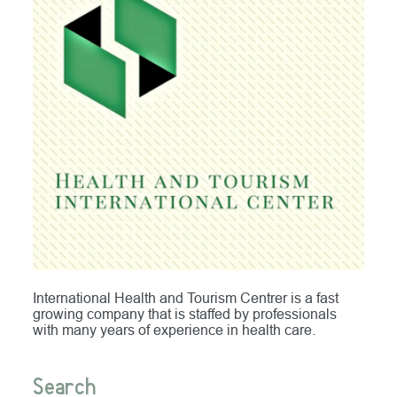
International Health and Tourism Centrer is a fast
growing company that is staffed by professionals
with many years of experience in health care.
Search