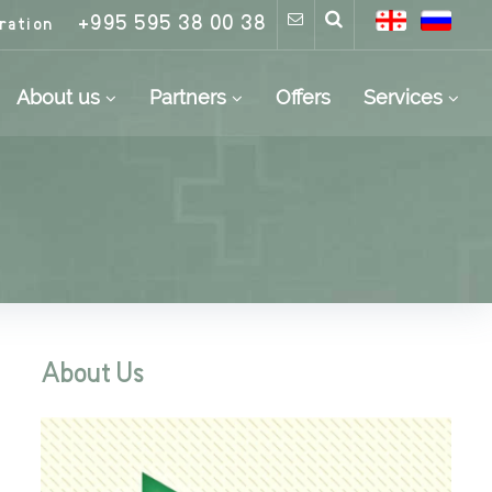
+995 595 38 00 38
ration
About us
Partners
Offers
Services
About Us