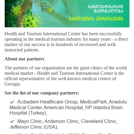
Health and Tourism International Center has been successfully
operating in the medical tourism industry for many years - a direct
marker of our success is in hundreds of recovered and well-
instructed patients.
About our partners
The partners of our organization are the giant clinics of the world
medical market - Health and Tourism International Center is the
official representative of the well-known medical centers of
Georgia.
See the list of our company partners:
Acibadem Healthcare Group, MedicalPark, Anadolu
Medical Center, American Hospital, NP Istanbul Brain
Hospital (Turkey);
Mayo Clinic, Anderson Clinic, Cleveland Clinic,
Jefferson Clinic (USA);