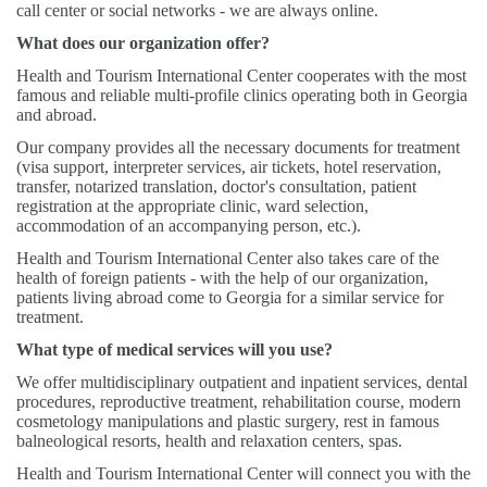
call center or social networks - we are always online.
What does our organization offer?
Health and Tourism International Center cooperates with the most
famous and reliable multi-profile clinics operating both in Georgia
and abroad.
Our company provides all the necessary documents for treatment
(visa support, interpreter services, air tickets, hotel reservation,
transfer, notarized translation, doctor's consultation, patient
registration at the appropriate clinic, ward selection,
accommodation of an accompanying person, etc.).
Health and Tourism International Center also takes care of the
health of foreign patients - with the help of our organization,
patients living abroad come to Georgia for a similar service for
treatment.
What type of medical services will you use?
We offer multidisciplinary outpatient and inpatient services, dental
procedures, reproductive treatment, rehabilitation course, modern
cosmetology manipulations and plastic surgery, rest in famous
balneological resorts, health and relaxation centers, spas.
Health and Tourism International Center will connect you with the