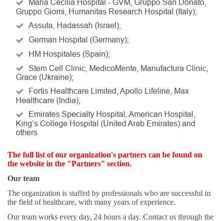
Maria Cecilia Hospital - GVM, Gruppo San Donato,
Gruppo Giomi, Humanitas Research Hospital (Italy);
Assuta, Hadassah (Israel);
German Hospital (Germany);
HM Hospitales (Spain);
Stem Cell Clinic, MedicoMente, Manufactura Clinic,
Grace (Ukraine);
Fortis Healthcare Limited, Apollo Lifeline, Max
Healthcare (India);
Emirates Specialty Hospital, American Hospital,
King’s College Hospital (United Arab Emirates) and
others
The full list of our organization's partners can be found on
the website in the "Partners" section.
Our team
The organization is staffed by professionals who are successful in
the field of healthcare, with many years of experience.
Our team works every day, 24 hours a day. Contact us through the