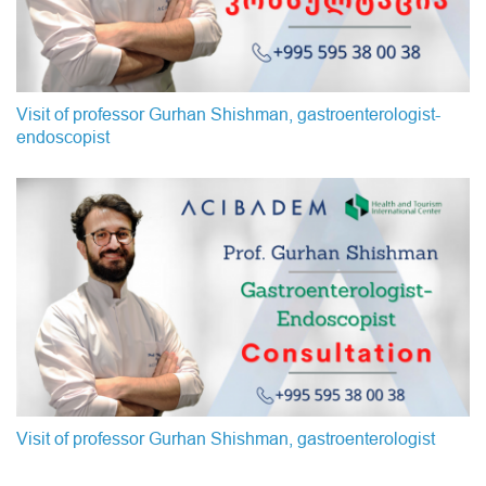
Visit of professor Gurhan Shishman, gastroenterologist-
endoscopist
Visit of professor Gurhan Shishman, gastroenterologist