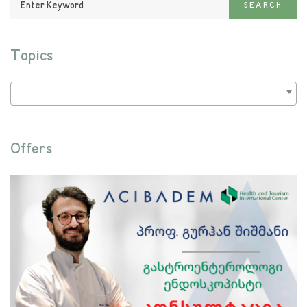
SEARCH
Keyword:
Topics
Offers