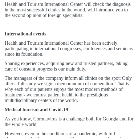
Health and Tourism International Center will check the diagnosis
in the most successful clinics in the world, will introduce you to
the second opinion of foreign specialists.
International events
Health and Tourism International Center has been actively
participating in international congresses, conferences and seminars
since its foundation.
Sharing experiences, acquiring new and trusted partners, taking
care of constant progress is our main duty.
The managers of the company inform all clinics on the spot; Only
after a full study we sign a memorandum of cooperation. That is
why each of our patients enjoys the most modern methods of
treatment - we entrust patient health to the prestigious
multidisciplinary centers of the world.
Medical tourism and Covid-19
As you know, Coronavirus is a challenge both for Georgia and for
the whole world.
However, even in the conditions of a pandemic, with full