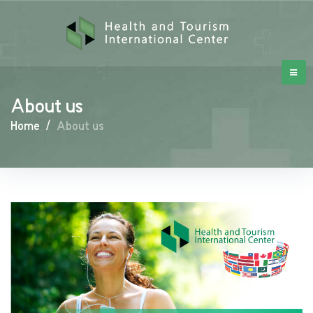
About us
Home
/
About us