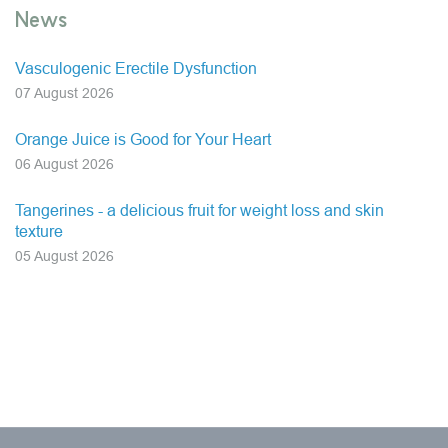
News
Vasculogenic Erectile Dysfunction
07 August 2026
Orange Juice is Good for Your Heart
06 August 2026
Tangerines - a delicious fruit for weight loss and skin
texture
05 August 2026