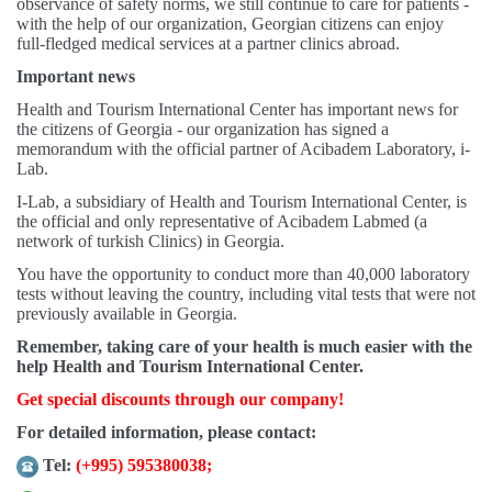
observance of safety norms, we still continue to care for patients -
with the help of our organization, Georgian citizens can enjoy
full-fledged medical services at a partner clinics abroad.
Important news
Health and Tourism International Center has important news for
the citizens of Georgia - our organization has signed a
memorandum with the official partner of Acibadem Laboratory, i-
Lab.
I-Lab, a subsidiary of Health and Tourism International Center, is
the official and only representative of Acibadem Labmed (a
network of turkish Clinics) in Georgia.
You have the opportunity to conduct more than 40,000 laboratory
tests without leaving the country, including vital tests that were not
previously available in Georgia.
Remember, taking care of your health is much easier with the
help Health and Tourism International Center.
Get special discounts through our company!
For detailed information, please contact:
Tel:
(+995) 595380038
;