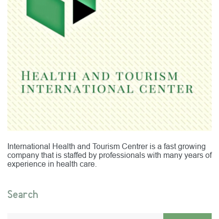
International Health and Tourism Centrer is a fast growing
company that is staffed by professionals with many years of
experience in health care.
Search
Enter