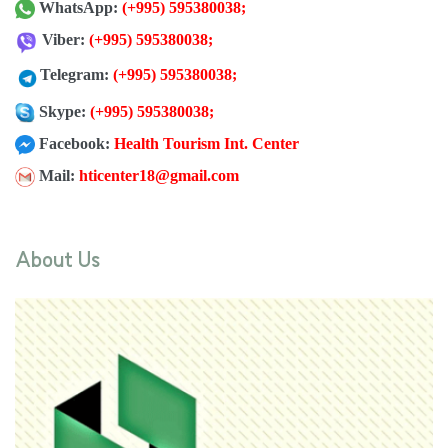
WhatsApp:
(+995) 595380038
;
Viber:
(+995) 595380038
;
Telegram:
(+995) 595380038
;
Skype:
(+995) 595380038;
Facebook:
Health Tourism Int. Center
Mail:
hticenter18@gmail.com
About Us