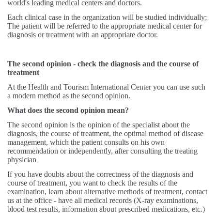
world's leading medical centers and doctors.
Each clinical case in the organization will be studied individually;
The patient will be referred to the appropriate medical center for
diagnosis or treatment with an appropriate doctor.
The second opinion - check the diagnosis and the course of
treatment
At the Health and Tourism International Center you can use such
a modern method as the second opinion.
What does the second opinion mean?
The second opinion is the opinion of the specialist about the
diagnosis, the course of treatment, the optimal method of disease
management, which the patient consults on his own
recommendation or independently, after consulting the treating
physician
If you have doubts about the correctness of the diagnosis and
course of treatment, you want to check the results of the
examination, learn about alternative methods of treatment, contact
us at the office - have all medical records (X-ray examinations,
blood test results, information about prescribed medications, etc.)