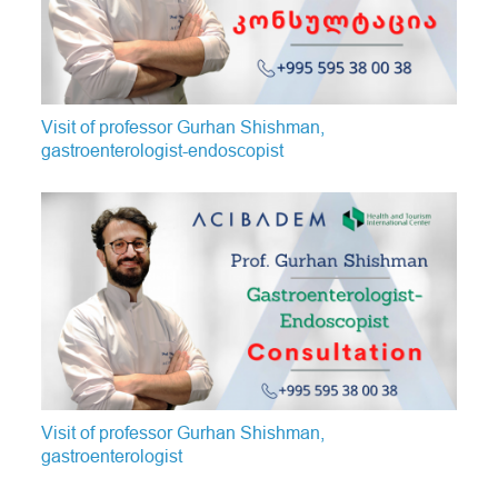
Visit of professor Gurhan Shishman,
gastroenterologist-endoscopist
Visit of professor Gurhan Shishman,
gastroenterologist