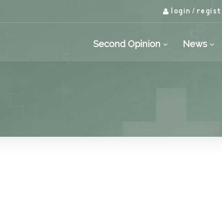
login
regist
/
Second Opinion
News