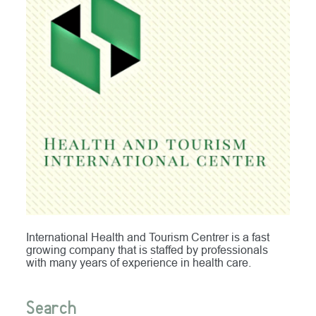
International Health and Tourism Centrer is a fast
growing company that is staffed by professionals
with many years of experience in health care.
Search