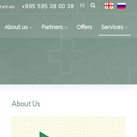
+995 595 38 00 38
ration
About us
Partners
Offers
Services
About Us