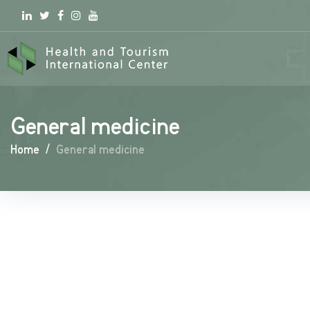
Linkedin
Twitter
Facebook
Instagram
youtube
General medicine
Home
/
General medicine