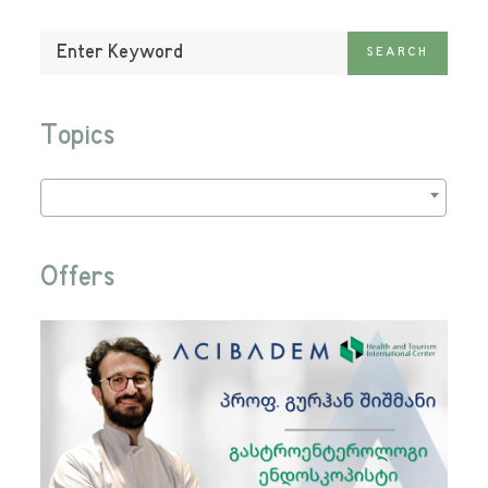
Enter
SEARCH
Keyword:
Topics
Offers