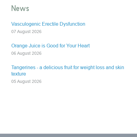
News
Vasculogenic Erectile Dysfunction
07 August 2026
Orange Juice is Good for Your Heart
06 August 2026
Tangerines - a delicious fruit for weight loss and skin
texture
05 August 2026