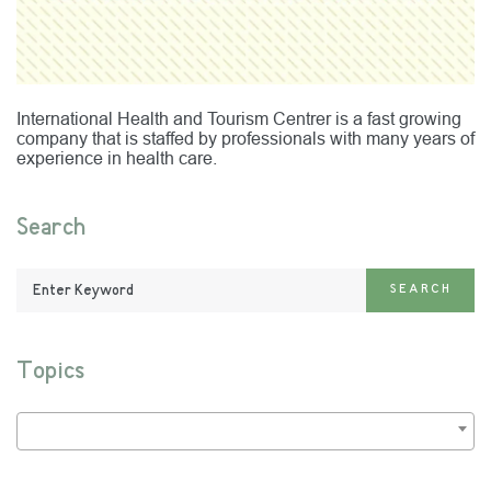
International Health and Tourism Centrer is a fast growing
company that is staffed by professionals with many years of
experience in health care.
Search
Enter
SEARCH
Keyword:
Topics