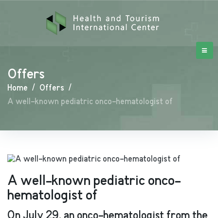
Offers
Home
/
Offers
/
A well-known pediatric onco-hematologist of
A well-known pediatric onco-
hematologist of
On July 29, an onco-hematologist from the