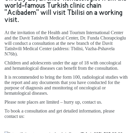
world-famous Turkish clinic chain
"Acibadem" will visit Tbilisi on a working
visit.
At the invitation of the Health and Tourism International Center
and the Davit Tatishvili Medical Center, Dr. Funda Chorapcioglu
will conduct a consultation at the new branch of the Davit
Tatishvili Medical Center (address: Tbilisi, Vazha-Pshavela
N76b).
Children and adolescents under the age of 18 with oncological
and hematological diseases can benefit from the consultation.
It is recommended to bring the form 100, radiological studies with
the report and any documents that you have conducted for the
purpose of diagnosis and monitoring of oncological or
hematological diseases.
Please note places are limited – hurry up, contact us.
To book a consultation and get detailed information, please
contact us: