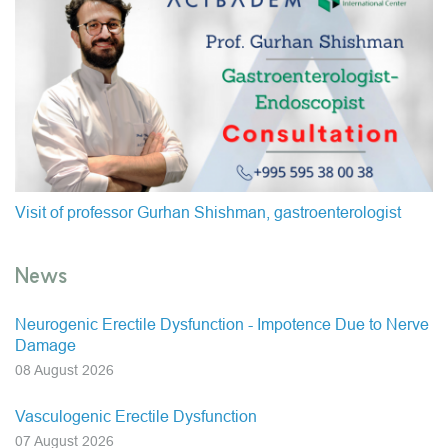
Visit of professor Gurhan Shishman, gastroenterologist
News
Neurogenic Erectile Dysfunction - Impotence Due to Nerve
Damage
08 August 2026
Vasculogenic Erectile Dysfunction
07 August 2026