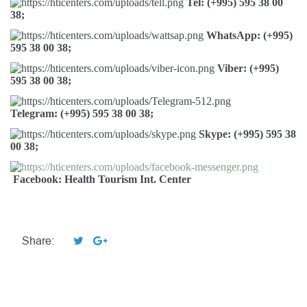
Tel: (+995) 595 38 00
38;
WhatsApp: (+995)
595 38 00 38;
Viber: (+995)
595 38 00 38;
Telegram: (+995) 595 38 00 38;
Skype: (+995) 595 38
00 38;
Facebook: Health Tourism Int. Center
Share: