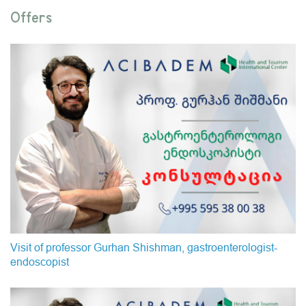
Offers
Visit of professor Gurhan Shishman, gastroenterologist-
endoscopist