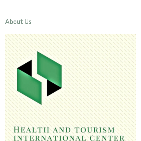
About Us