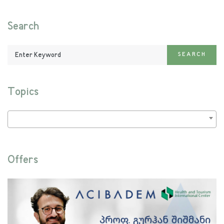
Search
Enter
SEARCH
Keyword:
Topics
Offers