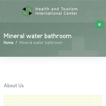
Mineral water bathroom
Home
/
Mineral water bathroom
About Us