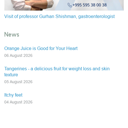
Visit of professor Gurhan Shishman, gastroenterologist
News
Orange Juice is Good for Your Heart
06 August 2026
Tangerines - a delicious fruit for weight loss and skin
texture
05 August 2026
Itchy feet
04 August 2026