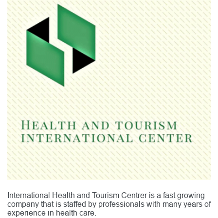
International Health and Tourism Centrer is a fast growing
company that is staffed by professionals with many years of
experience in health care.