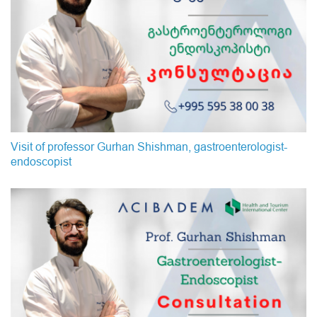
Visit of professor Gurhan Shishman, gastroenterologist-
endoscopist