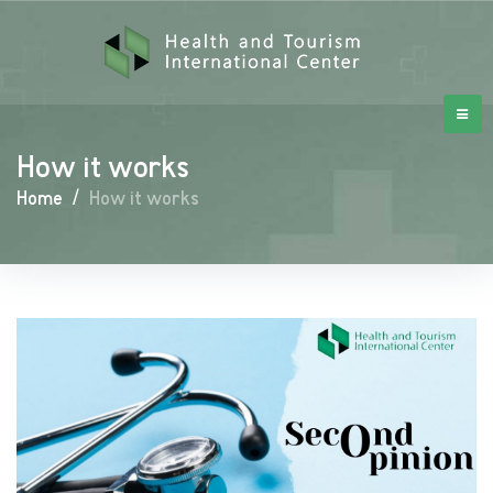
How it works
Home
/
How it works