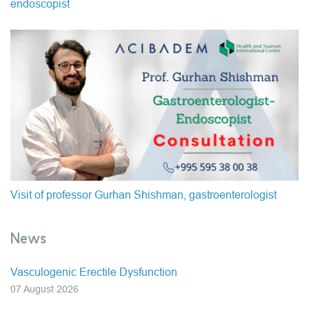
endoscopist
Visit of professor Gurhan Shishman, gastroenterologist
News
Vasculogenic Erectile Dysfunction
07 August 2026