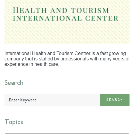
International Health and Tourism Centrer is a fast growing
company that is staffed by professionals with many years of
experience in health care.
Search
Enter
SEARCH
Keyword:
Topics