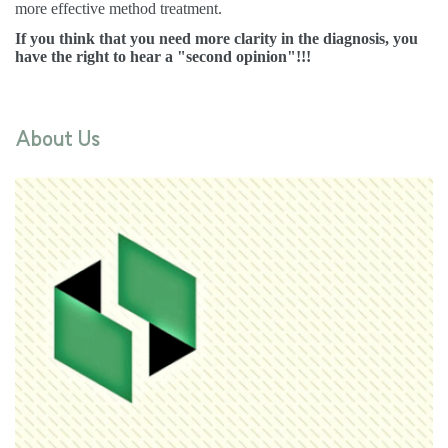
more effective method treatment.
If you think that you need more clarity in the diagnosis, you
have the right to hear a "second opinion"!!!
About Us