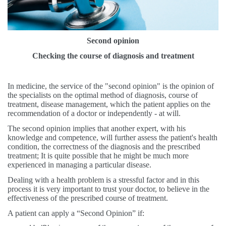
Second opinion
Checking the course of diagnosis and treatment
In medicine, the service of the "second opinion" is the opinion of
the specialists on the optimal method of diagnosis, course of
treatment, disease management, which the patient applies on the
recommendation of a doctor or independently - at will.
The second opinion implies that another expert, with his
knowledge and competence, will further assess the patient's health
condition, the correctness of the diagnosis and the prescribed
treatment; It is quite possible that he might be much more
experienced in managing a particular disease.
Dealing with a health problem is a stressful factor and in this
process it is very important to trust your doctor, to believe in the
effectiveness of the prescribed course of treatment.
A patient can apply a “Second Opinion” if: