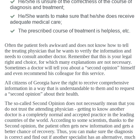
He/She is unsure of the correctness of the course of
diagnosis and treatment;
He/She wants to make sure that he/she does receive
adequate medical care;
The prescribed course of treatment is helpless, etc.
Often the patient feels awkward and does not know how to tell
the treating physician that he wants to verify the information and
needs to consult another doctor. Remember that this is your legal
right and choice, for which many explanations are not necessary.
Sometimes a doctor will tell you about a “second opinion” himself
and even recommend his colleague for this service.
All citizens of Georgia have the right to receive comprehensive
information in a way that is understandable to them and to request
a “second opinion” about their health.
The so-called Second Opinion does not necessarily mean that you
do not trust the attending physician - getting to know another
doctor is a completely normal and accepted practice in the leading
countries of the world. According to some scientists, thanks to the
Second opinion, the patient often gets new information and gets a
better chance of recovery. Thus, you can make sure the diagnosis
is correct and find out if another specialist has an alternative, much