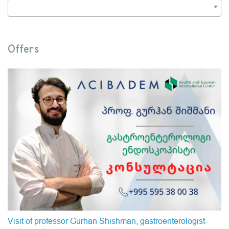
Offers
Visit of professor Gurhan Shishman, gastroenterologist-