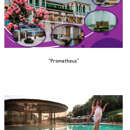
"Prometheus"