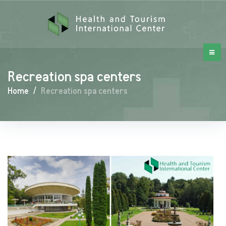
Recreation spa centers
Home
/
Recreation spa centers
Recreation
spa
centers