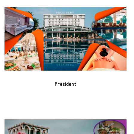
President