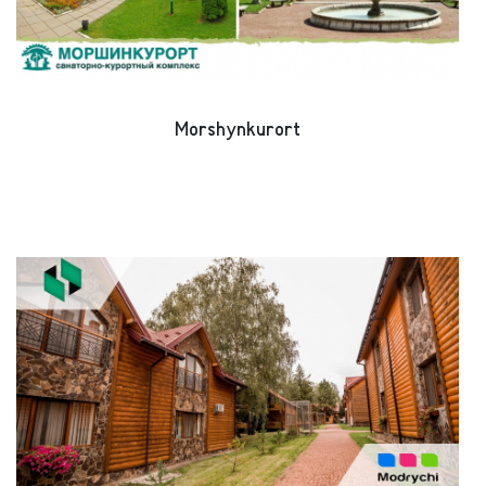
Morshynkurort