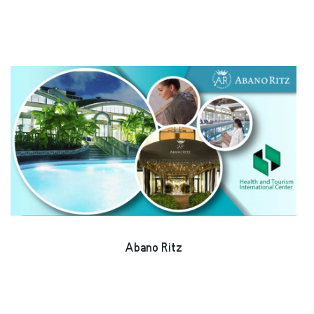
Abano Ritz