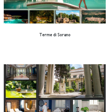
Terme di Sorano