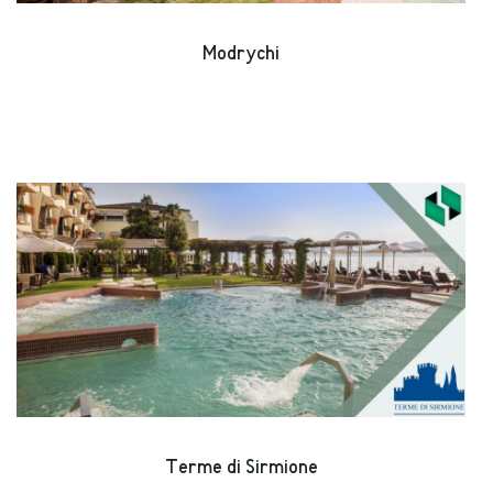
Modrychi
Terme di Sirmione