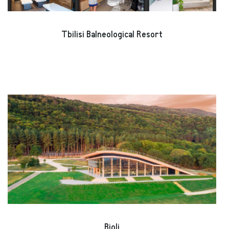
Tbilisi Balneological Resort
Bioli