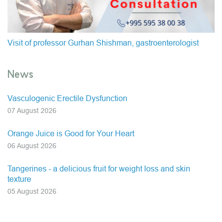
Visit of professor Gurhan Shishman, gastroenterologist
News
Vasculogenic Erectile Dysfunction
07 August 2026
Orange Juice is Good for Your Heart
06 August 2026
Tangerines - a delicious fruit for weight loss and skin
texture
05 August 2026