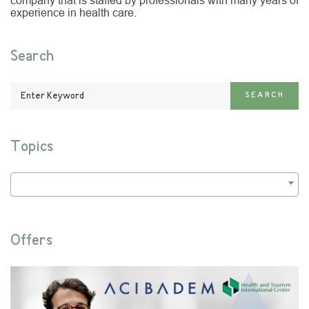
company that is staffed by professionals with many years of
experience in health care.
Search
Enter
SEARCH
Keyword:
Topics
Offers