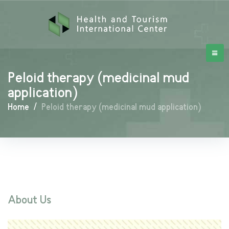
Peloid therapy (medicinal mud
application)
Home
/
Peloid therapy (medicinal mud application)
About Us