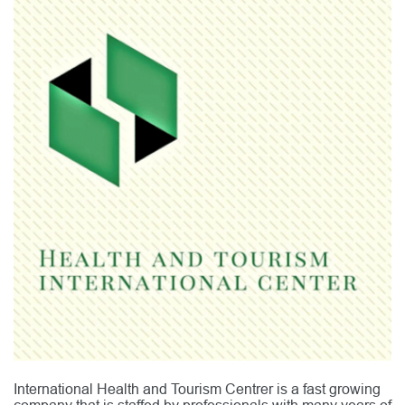
International Health and Tourism Centrer is a fast growing