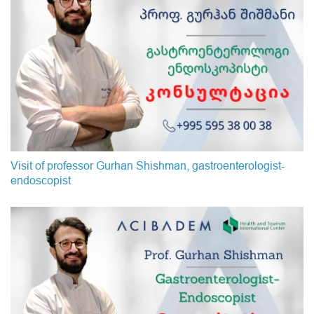
Visit of professor Gurhan Shishman, gastroenterologist-
endoscopist