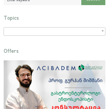
SEARCH
Keyword:
Topics
Offers