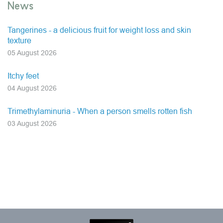
News
Tangerines - a delicious fruit for weight loss and skin
texture
05 August 2026
Itchy feet
04 August 2026
Trimethylaminuria - When a person smells rotten fish
03 August 2026