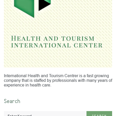
International Health and Tourism Centrer is a fast growing
company that is staffed by professionals with many years of
experience in health care.
Search
Enter