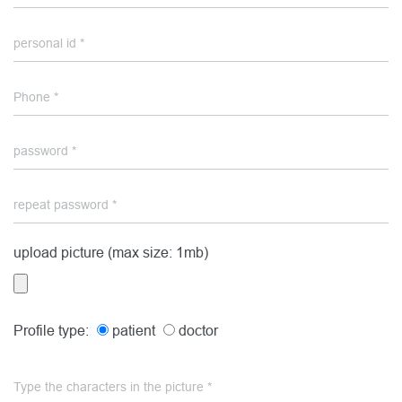
upload picture (max size: 1mb)
Profile type:
patient
doctor