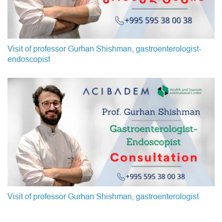
Visit of professor Gurhan Shishman, gastroenterologist-
endoscopist
Visit of professor Gurhan Shishman, gastroenterologist