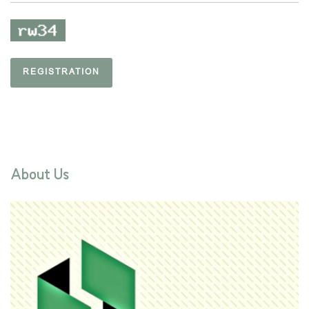
REGISTRATION
About Us