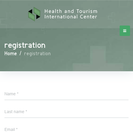
registration
Home
/
registration