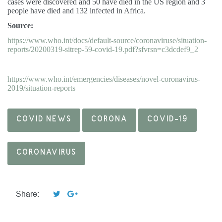
cases were discovered and 50 have died in the US region and 3
people have died and 132 infected in Africa.
Source:
https://www.who.int/docs/default-source/coronaviruse/situation-
reports/20200319-sitrep-59-covid-19.pdf?sfvrsn=c3dcdef9_2
https://www.who.int/emergencies/diseases/novel-coronavirus-
2019/situation-reports
COVID NEWS
CORONA
COVID-19
CORONAVIRUS
Share: