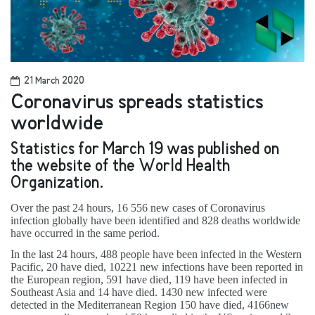
21 March 2020
Coronavirus spreads statistics
worldwide
Statistics for March 19 was published on
the website of the World Health
Organization.
Over the past 24 hours, 16 556 new cases of Coronavirus
infection globally have been identified and 828 deaths worldwide
have occurred in the same period.
In the last 24 hours, 488 people have been infected in the Western
Pacific, 20 have died, 10221 new infections have been reported in
the European region, 591 have died, 119 have been infected in
Southeast Asia and 14 have died. 1430 new infected were
detected in the Mediterranean Region 150 have died, 4166new