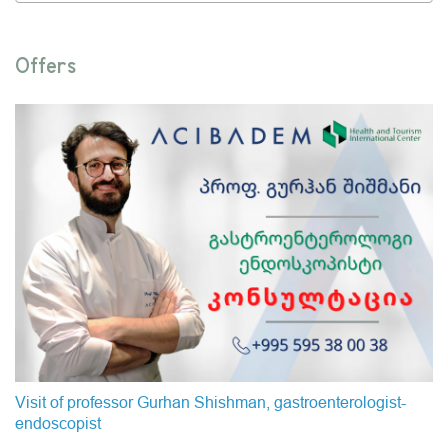
Offers
Visit of professor Gurhan Shishman, gastroenterologist-
endoscopist