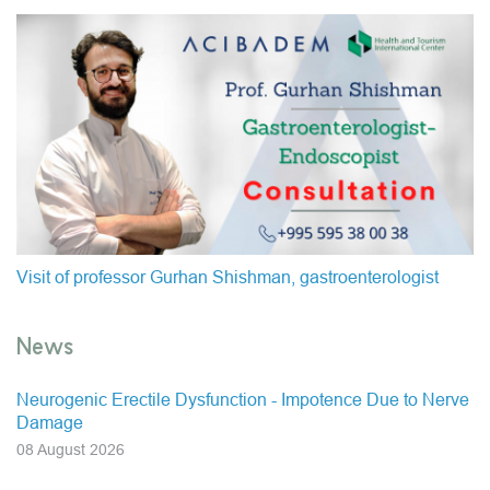
Visit of professor Gurhan Shishman, gastroenterologist
News
Neurogenic Erectile Dysfunction - Impotence Due to Nerve
Damage
08 August 2026