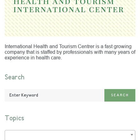
International Health and Tourism Centrer is a fast growing
company that is staffed by professionals with many years of
experience in health care.
Search
Enter
SEARCH
Keyword:
Topics