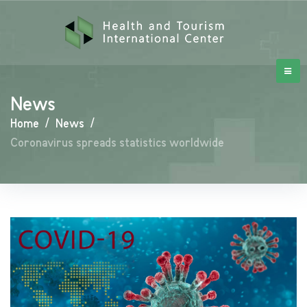
News
Home
/
News
/
Coronavirus spreads statistics worldwide