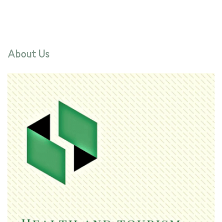
About Us