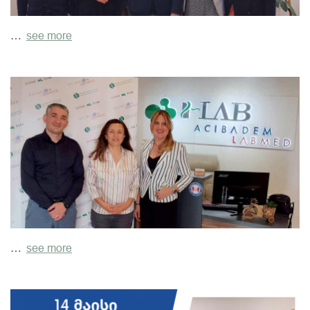
…
see more
…
see more