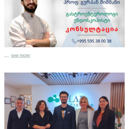
…
see more