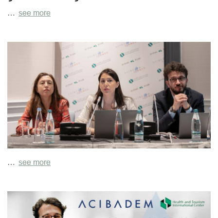
…
see more
…
see more