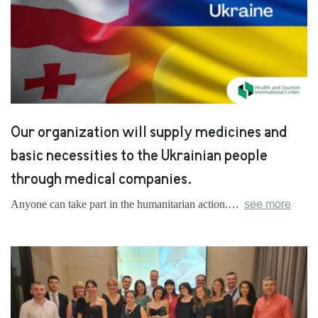
Our organization will supply medicines and
basic necessities to the Ukrainian people
through medical companies.
Anyone can take part in the humanitarian action.…
see more