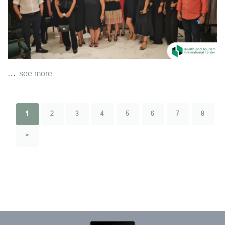
…
see more
1
2
3
4
5
6
7
8
>