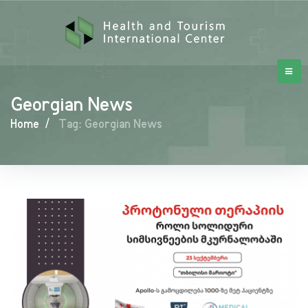
Georgian News
Home
/
Tag: Georgian News
Georgian
News