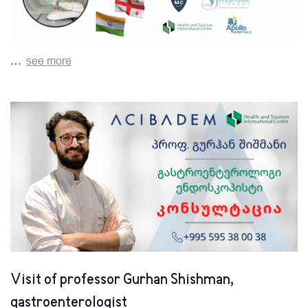
…
see more
Visit of professor Gurhan Shishman,
gastroenterologist