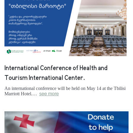
International Conference of Health and
Tourism International Center.
An international conference will be held on May 14 at the Tbilisi
Marriott Hotel.…
see more