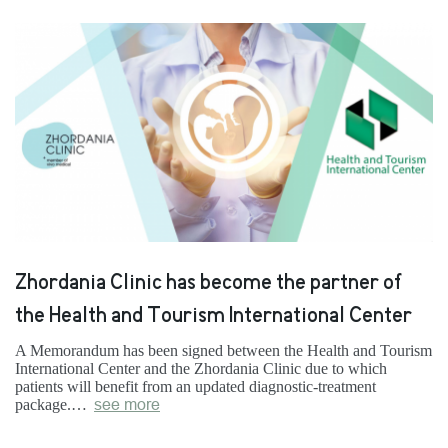
Zhordania Clinic has become the partner of
the Health and Tourism International Center
A Memorandum has been signed between the Health and Tourism
International Center and the Zhordania Clinic due to which
patients will benefit from an updated diagnostic-treatment
package.…
see more