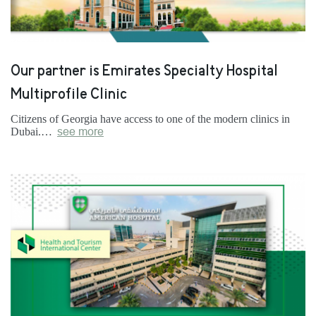
Our partner is Emirates Specialty Hospital
Multiprofile Clinic
Citizens of Georgia have access to one of the modern clinics in
Dubai.…
see more