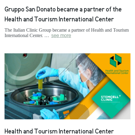
Gruppo San Donato became a partner of the
Health and Tourism International Center
The Italian Clinic Group became a partner of Health and Tourism
International Center. …
see more
Health and Tourism International Center