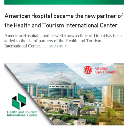
American Hospital became the new partner of
the Health and Tourism International Center
American Hospital, another well-known clinic of Dubai has been
added to the list of partners of the Health and Tourism
International Center. …
see more