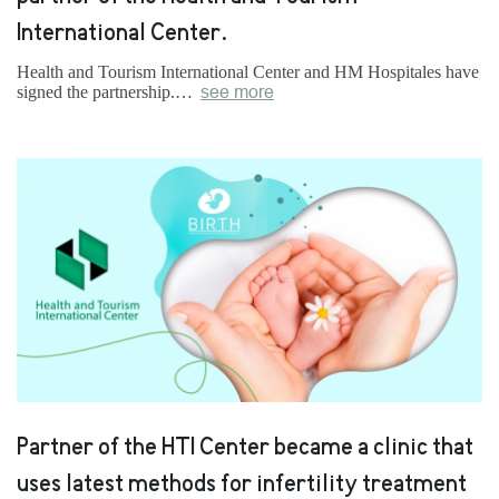
International Center.
Health and Tourism International Center and HM Hospitales have
signed the partnership.…
see more
Partner of the HTI Center became a clinic that
uses latest methods for infertility treatment