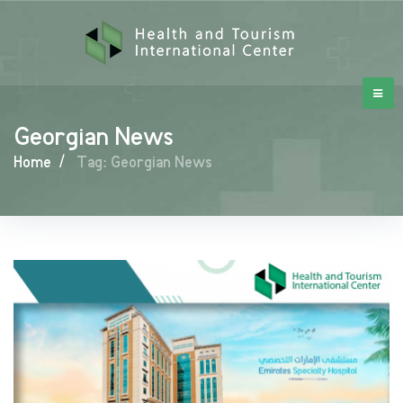
Georgian News
Home
/
Tag: Georgian News
Georgian
News