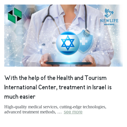
With the help of the Health and Tourism
International Center, treatment in Israel is
much easier
High-quality medical services, cutting-edge technologies,
advanced treatment methods, …
see more