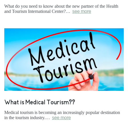
What do you need to know about the new partner of the Health
and Tourism International Center?…
see more
What is Medical Tourism??
Medical tourism is becoming an increasingly popular destination
in the tourism industry.…
see more