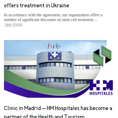
offers treatment in Ukraine
In accordance with the agreement, our organization offers a
number of significant discounts on stem cell treatment.…
see more
Clinic in Madrid – HM Hospitales has become a
partner of the Health and Tourism