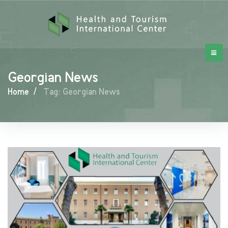
Georgian News
Home
/
Tag: Georgian News
Georgian
News