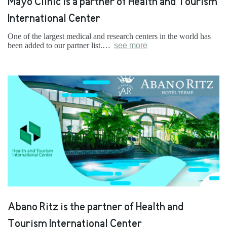
Mayo Clinic is a partner of Health and Tourism
International Center
One of the largest medical and research centers in the world has
been added to our partner list.…
see more
Abano Ritz is the partner of Health and
Tourism International Center