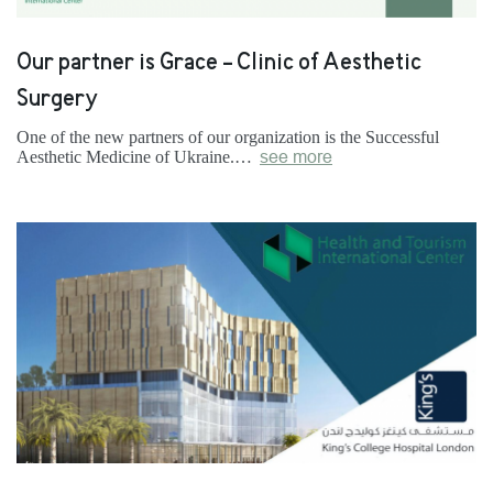
Our partner is Grace - Clinic of Aesthetic
Surgery
One of the new partners of our organization is the Successful
Aesthetic Medicine of Ukraine.…
see more