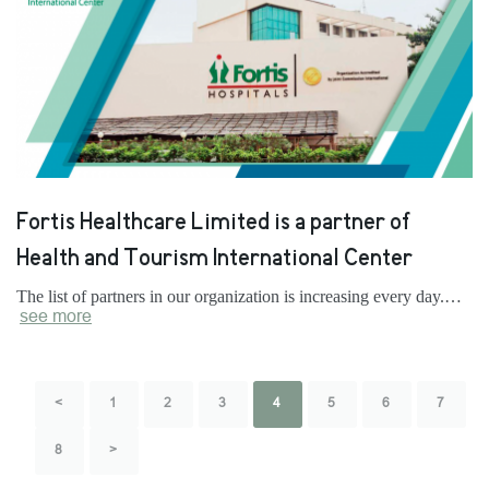
Fortis Healthcare Limited is a partner of
Health and Tourism International Center
The list of partners in our organization is increasing every day.…
see more
<
1
2
3
4
5
6
7
8
>