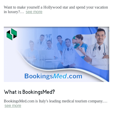
Want to make yourself a Hollywood star and spend your vacation
in luxury?…
see more
What is BookingsMed?
BookingsMed.com is Italy's leading medical tourism company.…
see more