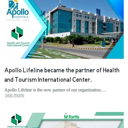
Apollo Lifeline became the partner of Health
and Tourism International Center.
Apollo Lifeline is the new partner of our organization.…
see more