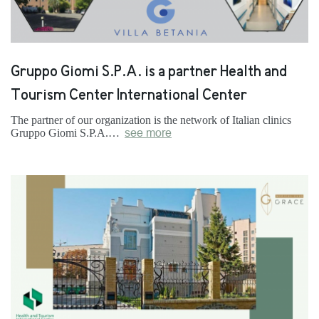
Gruppo Giomi S.P.A. is a partner Health and
Tourism Center International Center
The partner of our organization is the network of Italian clinics
Gruppo Giomi S.P.A.…
see more