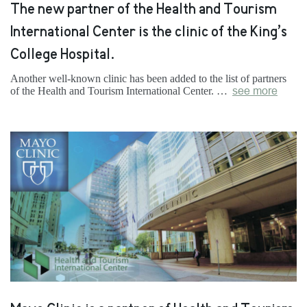
The new partner of the Health and Tourism
International Center is the clinic of the King’s
College Hospital.
Another well-known clinic has been added to the list of partners
of the Health and Tourism International Center. …
see more