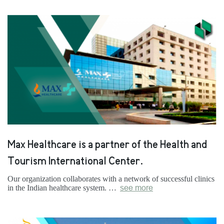
Max Healthcare is a partner of the Health and
Tourism International Center.
Our organization collaborates with a network of successful clinics
in the Indian healthcare system. …
see more