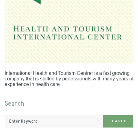
International Health and Tourism Centrer is a fast growing
company that is staffed by professionals with many years of
experience in health care.
Search
Enter
SEARCH
Keyword: