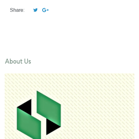
Share:
About Us