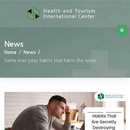
News
Home
/
News
/
Some everyday habits that harm the spine