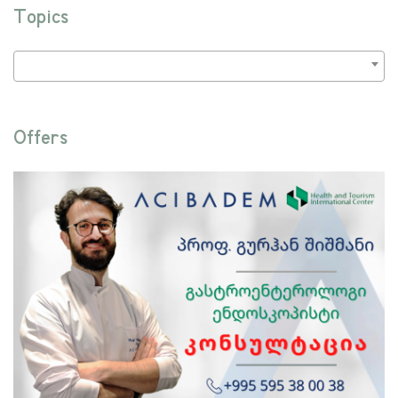
Topics
Offers