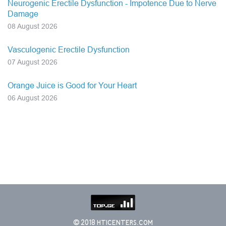
Neurogenic Erectile Dysfunction - Impotence Due to Nerve
Damage
08 August 2026
Vasculogenic Erectile Dysfunction
07 August 2026
Orange Juice is Good for Your Heart
06 August 2026
© 2018 HTICENTERS.COM