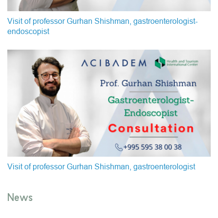
Visit of professor Gurhan Shishman, gastroenterologist-
endoscopist
Visit of professor Gurhan Shishman, gastroenterologist
News