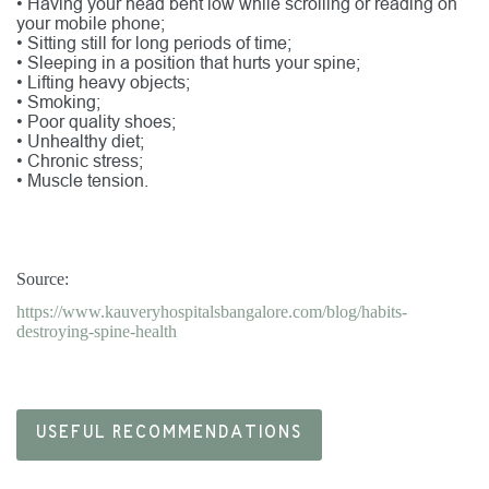
•
Having your head bent low while scrolling or reading on
your mobile phone;
•
Sitting still for long periods of time;
•
Sleeping in a position that hurts your spine;
•
Lifting heavy objects;
•
Smoking;
•
Poor quality shoes;
•
Unhealthy diet;
•
Chronic stress;
•
Muscle tension.
Source:
https://www.kauveryhospitalsbangalore.com/blog/habits-
destroying-spine-health
USEFUL RECOMMENDATIONS