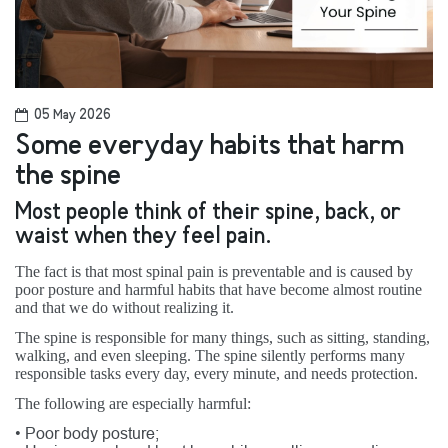
05 May 2026
Some everyday habits that harm
the spine
Most people think of their spine, back, or
waist when they feel pain.
The fact is that most spinal pain is preventable and is caused by
poor posture and harmful habits that have become almost routine
and that we do without realizing it.
The spine is responsible for many things, such as sitting, standing,
walking, and even sleeping. The spine silently performs many
responsible tasks every day, every minute, and needs protection.
The following are especially harmful:
•
Poor body posture;