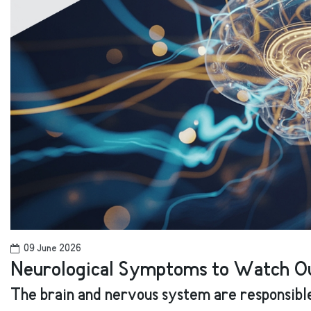
09 June 2026
Neurological Symptoms to Watch Ou
The brain and nervous system are responsible 