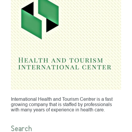
International Health and Tourism Centrer is a fast
growing company that is staffed by professionals
with many years of experience in health care.
Search