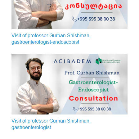
Visit of professor Gurhan Shishman,
gastroenterologist-endoscopist
Visit of professor Gurhan Shishman,
gastroenterologist