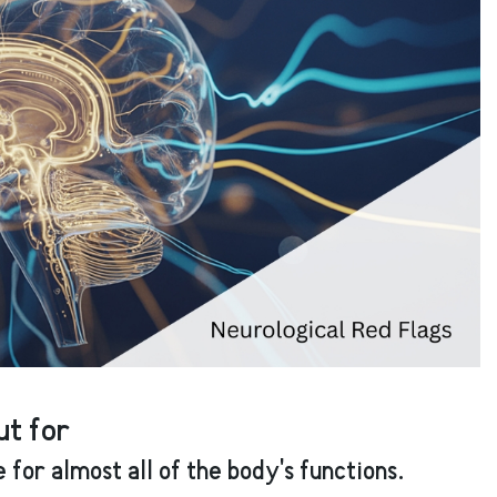
t for
for almost all of the body's functions.