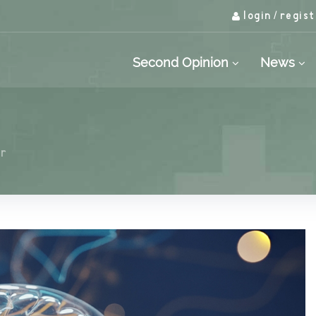
login
regist
/
Second Opinion
News
or