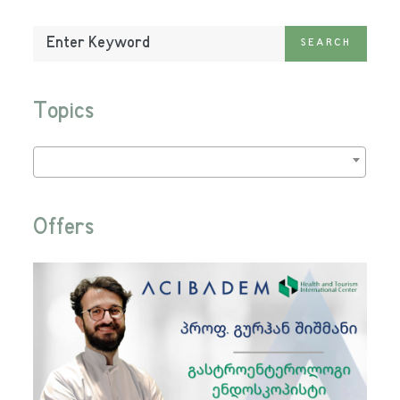
Enter
SEARCH
Keyword:
Topics
Offers