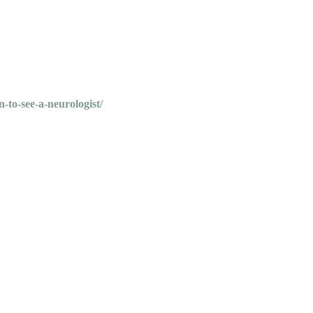
-to-see-a-neurologist/