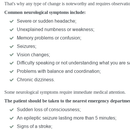
That's why any type of change is noteworthy and requires observati
Common neurological symptoms include:
Severe or sudden headache;
Unexplained numbness or weakness;
Memory problems or confusion;
Seizures;
Vision changes;
Difficulty speaking or not understanding what you are s
Problems with balance and coordination;
Chronic dizziness.
Some neurological symptoms require immediate medical attention.
The patient should be taken to the nearest emergency department 
Sudden loss of consciousness;
An epileptic seizure lasting more than 5 minutes;
Signs of a stroke;