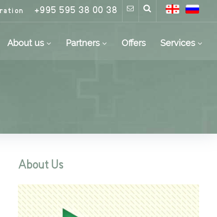
+995 595 38 00 38
ration
About us
Partners
Offers
Services
About Us