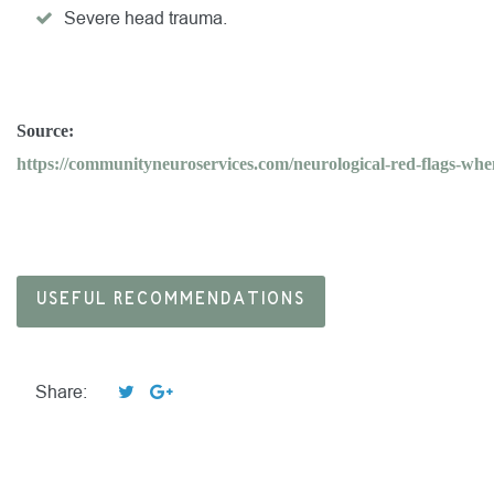
Severe head trauma.
Source:
https://communityneuroservices.com/neurological-red-flags-when
USEFUL RECOMMENDATIONS
Share: