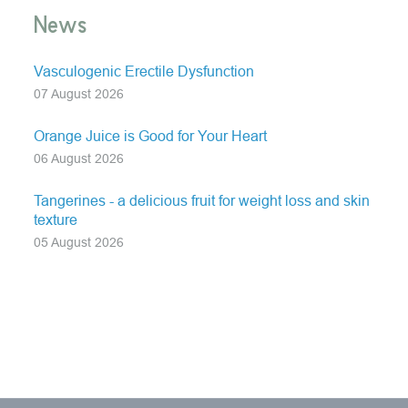
News
Vasculogenic Erectile Dysfunction
07 August 2026
Orange Juice is Good for Your Heart
06 August 2026
Tangerines - a delicious fruit for weight loss and skin
texture
05 August 2026