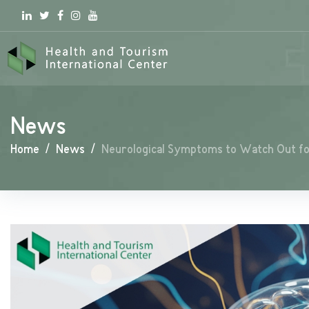
Linkedin
Twitter
Facebook
Instagram
youtube
News
Home
/
News
/
Neurological Symptoms to Watch Out f