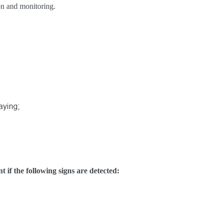
on and monitoring.
aying;
if the following signs are detected: