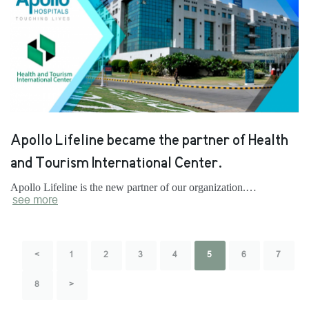
Apollo Lifeline became the partner of Health
and Tourism International Center.
Apollo Lifeline is the new partner of our organization.…
see more
<
1
2
3
4
5
6
7
8
>