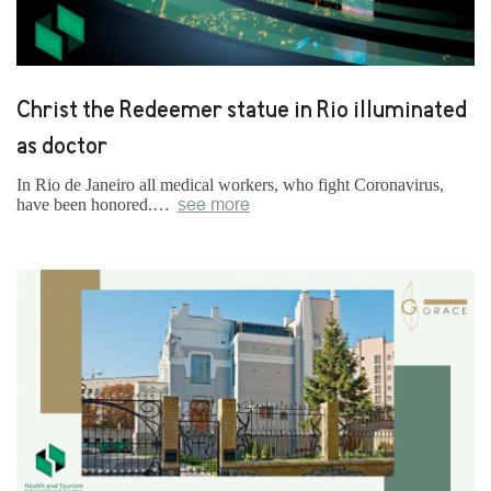
Christ the Redeemer statue in Rio illuminated
as doctor
In Rio de Janeiro all medical workers, who fight Coronavirus,
have been honored.…
see more