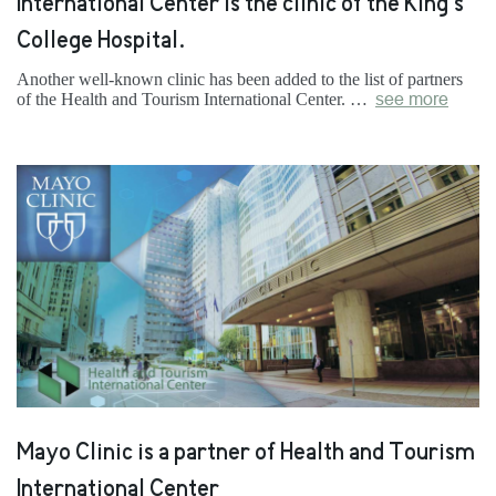
International Center is the clinic of the King’s
College Hospital.
Another well-known clinic has been added to the list of partners
of the Health and Tourism International Center. …
see more
Mayo Clinic is a partner of Health and Tourism
International Center