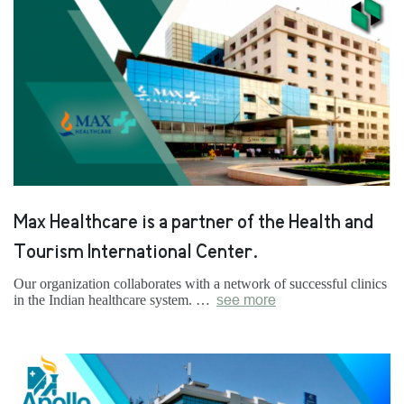
Max Healthcare is a partner of the Health and
Tourism International Center.
Our organization collaborates with a network of successful clinics
in the Indian healthcare system. …
see more