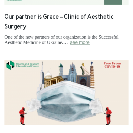
Our partner is Grace - Clinic of Aesthetic
Surgery
One of the new partners of our organization is the Successful
Aesthetic Medicine of Ukraine.…
see more