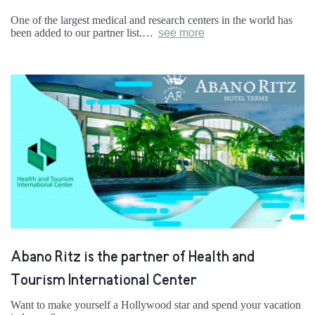
One of the largest medical and research centers in the world has
been added to our partner list.…
see more
Abano Ritz is the partner of Health and
Tourism International Center
Want to make yourself a Hollywood star and spend your vacation