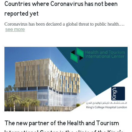
Countries where Coronavirus has not been
reported yet
Coronavirus has been declared a global threat to public health.…
see more
The new partner of the Health and Tourism