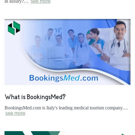
in luxury?…
see more
What is BookingsMed?
BookingsMed.com is Italy's leading medical tourism company.…
see more