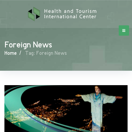
Foreign News
Home
/
Tag: Foreign News
Foreign
News