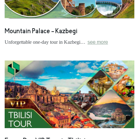
Mountain Palace - Kazbegi
Unforgettable one-day tour in Kazbegi…
see more