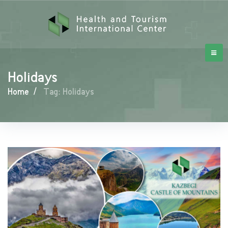
Holidays
Home
/
Tag: Holidays
Holidays